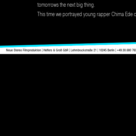
tomorrows the next big thing.
This time we portrayed young rapper Chima Ede on 
Neue Stereo Filmproduktion | Helfers & Groß GbR | Lehmbruckstraße 21 | 10245 Berlin | +49.30.680 76