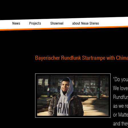
in menu
News
Projects
Showreel
about Neue Stereo
Skip to primary content
Skip to secondary content
Post navigation
Bayerischer Rundfunk Startrampe with Chim
“Do you
We love
Rundfu
as we re
or Matt
and they