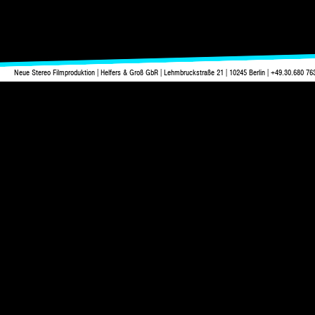
Neue Stereo Filmproduktion | Helfers & Groß GbR | Lehmbruckstraße 21 | 10245 Berlin | +49.30.680 76