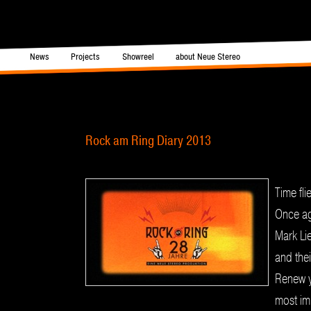
in menu
News
Projects
Showreel
about Neue Stereo
Skip to primary content
Skip to secondary content
Post navigation
Rock am Ring Diary 2013
Time fl
Once ag
Mark Li
and the
Renew y
most im