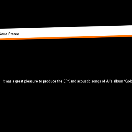
Neue Stereo
 men
It was a great pleasure to produce the EPK and acoustic songs of JJ’s album ‘Gol