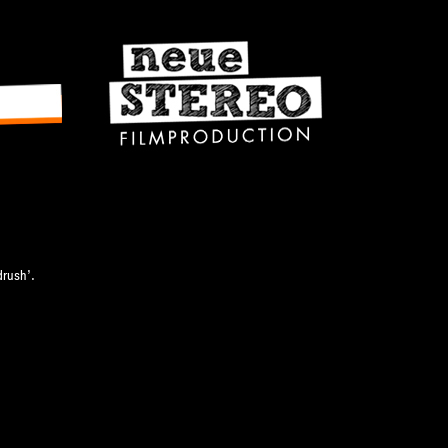
u
drush’.