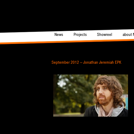
News
Projects
Showreel
about 
Main
Post navigation
September 2012 – Jonathan Jeremiah EPK