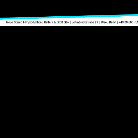
Neue Stereo Filmproduktion | Helfers & Groß GbR | Lehmbruckstraße 21 | 10245 Berlin | +49.30.680 76