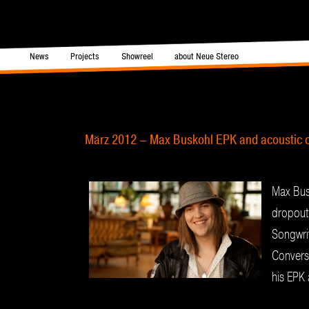
in menu
News
Projects
Showreel
about Neue Stereo
Skip to primary content
Skip to secondary content
Post navigation
März 2012 – Max Buskohl EPK and acoustic c
Max Bus
dropout
Songwrit
Conversa
his EPK